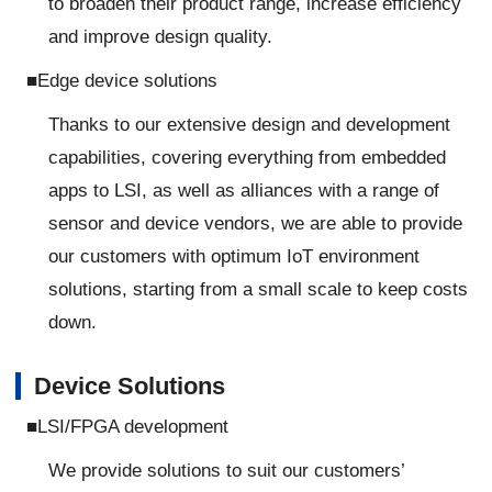
to broaden their product range, increase efficiency
and improve design quality.
■Edge device solutions
Thanks to our extensive design and development
capabilities, covering everything from embedded
apps to LSI, as well as alliances with a range of
sensor and device vendors, we are able to provide
our customers with optimum IoT environment
solutions, starting from a small scale to keep costs
down.
Device Solutions
■LSI/FPGA development
We provide solutions to suit our customers’