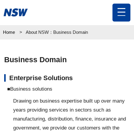
toggl
navig
Home
About NSW：Business Domain
Business Domain
Enterprise Solutions
■Business solutions
Drawing on business expertise built up over many
years providing services in sectors such as
manufacturing, distribution, finance, insurance and
government, we provide our customers with the