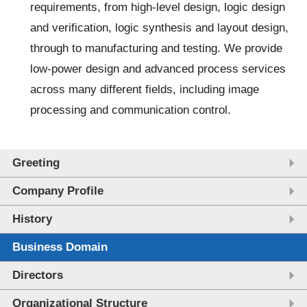
requirements, from high-level design, logic design
and verification, logic synthesis and layout design,
through to manufacturing and testing. We provide
low-power design and advanced process services
across many different fields, including image
processing and communication control.
Greeting
Company Profile
History
Business Domain
Directors
Organizational Structure