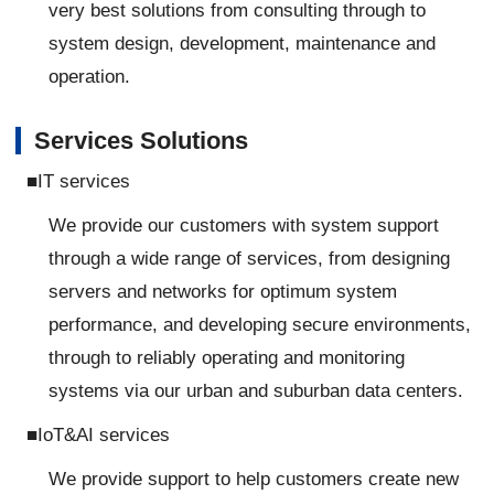
very best solutions from consulting through to
system design, development, maintenance and
operation.
Services Solutions
■IT services
We provide our customers with system support
through a wide range of services, from designing
servers and networks for optimum system
performance, and developing secure environments,
through to reliably operating and monitoring
systems via our urban and suburban data centers.
■IoT&AI services
We provide support to help customers create new