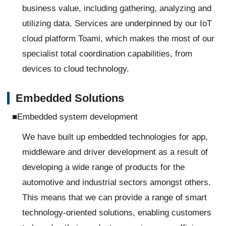
business value, including gathering, analyzing and
utilizing data. Services are underpinned by our IoT
cloud platform Toami, which makes the most of our
specialist total coordination capabilities, from
devices to cloud technology.
Embedded Solutions
■Embedded system development
We have built up embedded technologies for app,
middleware and driver development as a result of
developing a wide range of products for the
automotive and industrial sectors amongst others.
This means that we can provide a range of smart
technology-oriented solutions, enabling customers