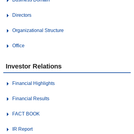
Directors
Organizational Structure
Office
Investor Relations
Financial Highlights
Financial Results
FACT BOOK
IR Report