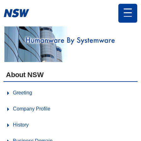
toggle
navigat
About NSW
Greeting
Company Profile
History
Business Domain